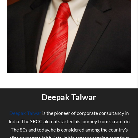
Deepak Talwar
Deepak Talwar
is the pioneer of corporate consultancy in
India. The SRCC alumni started his journey from scratch in
The 80s and today, he is considered among the country’s
elite corporate lobbyists. In his career spanning over four