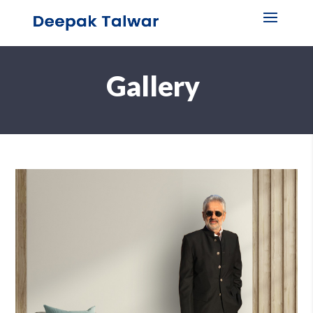
Gallery