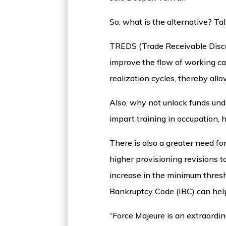
So, what is the alternative? T
TREDS (Trade Receivable Disco
improve the flow of working ca
realization cycles, thereby all
Also, why not unlock funds un
impart training in occupation,
There is also a greater need for
higher provisioning revisions t
increase in the minimum thresho
Bankruptcy Code (IBC) can help
“Force Majeure is an extraordin