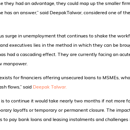
e they had an advantage, they could map up the smaller firm
ne has an answer,” said DeepakTalwar, considered one of th
tous surge in unemployment that continues to shake the workf
 and executives lies in the method in which they can be bro
as had a cascading effect. They are currently facing an acut
ow manpower.
 exists for financiers offering unsecured loans to MSMEs, who 
sh flows,” said
Deepak Talwar.
e is to continue it would take nearly two months if not more f
orary layoffs or temporary or permanent closure. The impact
s to pay bank loans and leasing instalments and challenges in 