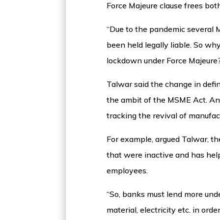
Force Majeure clause frees both
“Due to the pandemic several M
been held legally liable. So w
lockdown under Force Majeure
Talwar said the change in defi
the ambit of the MSME Act. And 
tracking the revival of manufa
For example, argued Talwar, t
that were inactive and has hel
employees.
“So, banks must lend more unde
material, electricity etc. in 