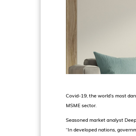
Covid-19, the world’s most dan
MSME sector.
Seasoned market analyst Deepak
“In developed nations, governm