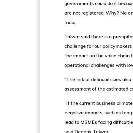
governments could do it becaus
are not registered. Why? No o
India.
Talwar said there is a precipi
challenge for our policymakers
the impact on the value chain h
operational challenges with l
“The risk of delinquencies also
assessment of the estimated ca
“If the current business climat
negative impacts, such as temp
lead to MSMEs facing difficultie
said Deepak Talwar.