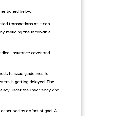
 mentioned below:
ed transactions as it can
 by reducing the receivable
edical insurance cover and
eds to issue guidelines for
ystem is getting delayed. The
lvency under the Insolvency and
described as an ‘act of god’. A