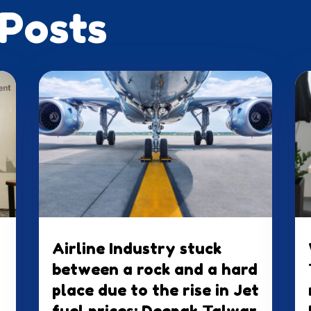
 Posts
Airline Industry stuck
between a rock and a hard
place due to the rise in Jet
fuel prices: Deepak Talwar