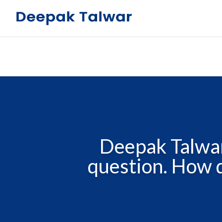
Deepak Talwar
question. How d