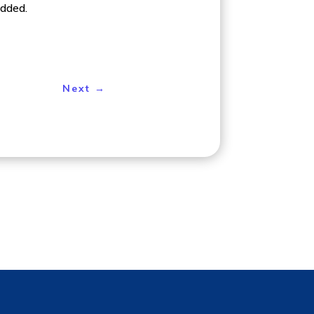
added.
Next
→