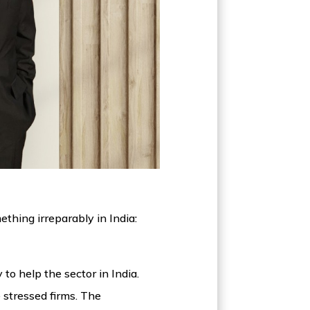
thing irreparably in India:
o help the sector in India.
 stressed firms. The