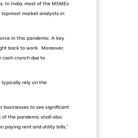
s. In India, most of the MSMEs
e topmost market analysts in
orce in this pandemic. A key
ught back to work. Moreover,
e cash crunch due to
typically rely on the
or businesses to see significant
 of the pandemic shall also
paying rent and utility bills,”