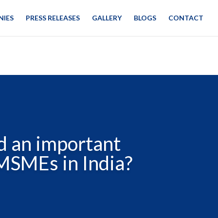
IES
PRESS RELEASES
GALLERY
BLOGS
CONTACT
d an important
 MSMEs in India?