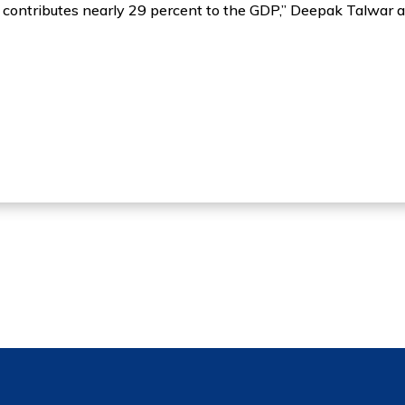
contributes nearly 29 percent to the GDP,” Deepak Talwar 