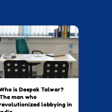
Who is Deepak Talwar?
The man who
revolutionized lobbying in
India