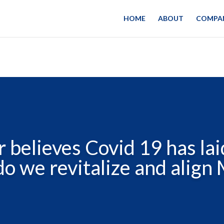
HOME
ABOUT
COMPAN
 believes Covid 19 has lai
o we revitalize and align