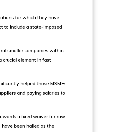
gations for which they have
t to include a state-imposed
eral smaller companies within
 crucial element in fast
nificantly helped those MSMEs
ppliers and paying salaries to
owards a fixed waiver for raw
s have been hailed as the