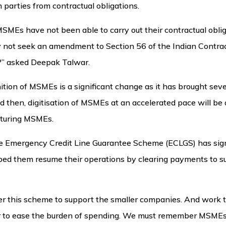
 parties from contractual obligations.
SMEs have not been able to carry out their contractual obli
hy not seek an amendment to Section 56 of the Indian Contrac
?” asked Deepak Talwar.
nition of MSMEs is a significant change as it has brought sev
then, digitisation of MSMEs at an accelerated pace will be a
cturing MSMEs.
he Emergency Credit Line Guarantee Scheme (ECLGS) has sig
ped them resume their operations by clearing payments to su
r this scheme to support the smaller companies. And work t
order to ease the burden of spending. We must remember MSME