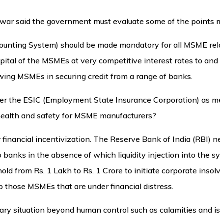
alwar said the government must evaluate some of the points
unting System) should be made mandatory for all MSME relat
pital of the MSMEs at very competitive interest rates to and
owing MSMEs in securing credit from a range of banks.
der the ESIC (Employment State Insurance Corporation) as m
 health and safety for MSME manufacturers?
 financial incentivization. The Reserve Bank of India (RBI) ne
o banks in the absence of which liquidity injection into the s
ld from Rs. 1 Lakh to Rs. 1 Crore to initiate corporate inso
 those MSMEs that are under financial distress.
ary situation beyond human control such as calamities and is 