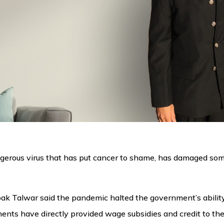
gerous virus that has put cancer to shame, has damaged some
 Talwar said the pandemic halted the government’s ability t
ents have directly provided wage subsidies and credit to the