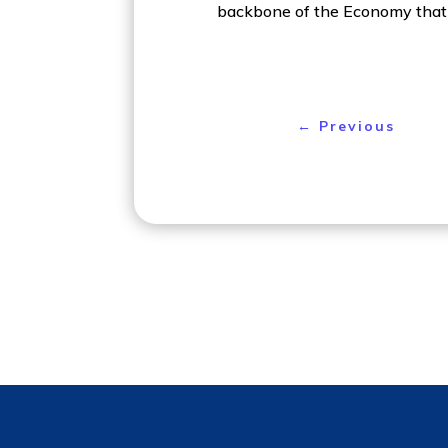
backbone of the Economy that 
←
Previous