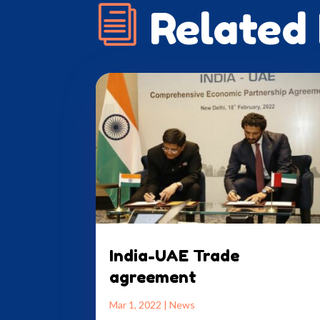
i
Related
India-UAE Trade
agreement
Mar 1, 2022
|
News