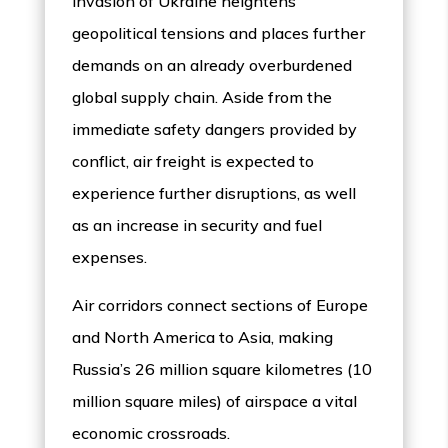
invasion of Ukraine heightens
geopolitical tensions and places further
demands on an already overburdened
global supply chain. Aside from the
immediate safety dangers provided by
conflict, air freight is expected to
experience further disruptions, as well
as an increase in security and fuel
expenses.
Air corridors connect sections of Europe
and North America to Asia, making
Russia’s 26 million square kilometres (10
million square miles) of airspace a vital
economic crossroads.