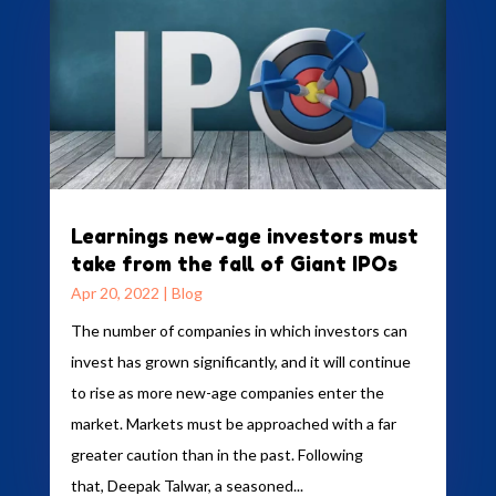
Learnings new-age investors must
take from the fall of Giant IPOs
Apr 20, 2022
|
Blog
The number of companies in which investors can
invest has grown significantly, and it will continue
to rise as more new-age companies enter the
market. Markets must be approached with a far
greater caution than in the past. Following
that, Deepak Talwar, a seasoned...