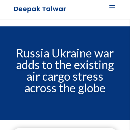
Russia Ukraine war
adds to the existing
air cargo stress
across the globe