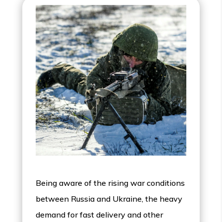
Being aware of the rising war conditions
between Russia and Ukraine, the heavy
demand for fast delivery and other