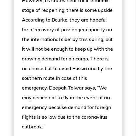
However, as states near their ‘endemic’
stage of reopening, there is some upside.
According to Bourke, they are hopeful
for a ‘recovery of passenger capacity on
the international side’ by this spring, but
it will not be enough to keep up with the
growing demand for air cargo. There is
no choice but to avoid Russia and fly the
southern route in case of this
emergency. Deepak Talwar says, “We
may decide not to fly in the event of an
emergency because demand for foreign
flights is so low due to the coronavirus
outbreak.”