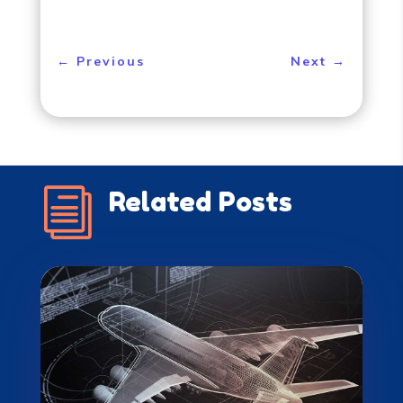
←
Previous
Next
→
i
Related Posts