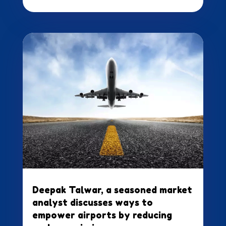
Deepak Talwar, a seasoned market
analyst discusses ways to
empower airports by reducing