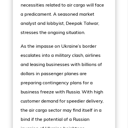
necessities related to air cargo will face
a predicament. A seasoned market
analyst and lobbyist, Deepak Talwar,
stresses the ongoing situation.
As the impasse on Ukraine’s border
escalates into a military clash, airlines
and leasing businesses with billions of
dollars in passenger planes are
preparing contingency plans for a
business freeze with Russia. With high
customer demand for speedier delivery,
the air cargo sector may find itself in a
bind if the potential of a Russian