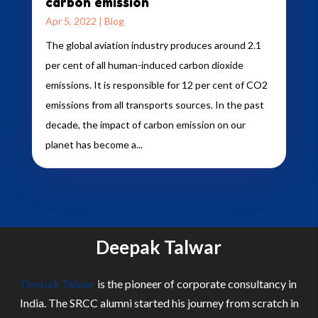
carbon emission
Apr 5, 2022
|
Blog
The global aviation industry produces around 2.1
per cent of all human-induced carbon dioxide
emissions. It is responsible for 12 per cent of CO2
emissions from all transports sources. In the past
decade, the impact of carbon emission on our
planet has become a...
Deepak Talwar
Deepak Talwar
is the pioneer of corporate consultancy in
India. The SRCC alumni started his journey from scratch in