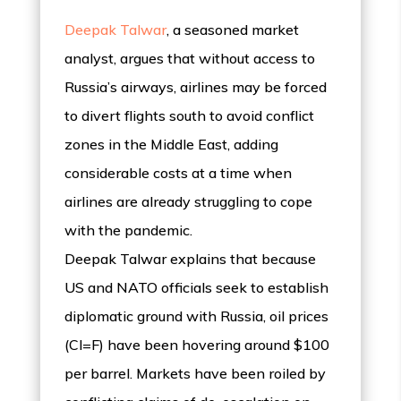
Deepak Talwar
, a seasoned market
analyst, argues that without access to
Russia’s airways, airlines may be forced
to divert flights south to avoid conflict
zones in the Middle East, adding
considerable costs at a time when
airlines are already struggling to cope
with the pandemic.
Deepak Talwar explains that because
US and NATO officials seek to establish
diplomatic ground with Russia, oil prices
(Cl=F) have been hovering around $100
per barrel. Markets have been roiled by