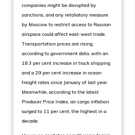
companies might be disrupted by
sanctions, and any retaliatory measure
by Moscow to restrict access to Russian
airspace could affect east-west trade.
Transportation prices are rising,
according to government data, with an
18.3 per cent increase in truck shipping
and a 29 per cent increase in ocean
freight rates since January of last year.
Meanwhile, according to the latest
Producer Price Index, air cargo inflation
surged to 11 per cent, the highest in a
decade.