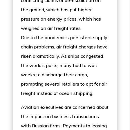
conflicting claims of de-escalation on
the ground, which has put higher
pressure on energy prices, which has
weighed on air freight rates.
Due to the pandemic’s persistent supply
chain problems, air freight charges have
risen dramatically. As ships congested
the world’s ports, many had to wait
weeks to discharge their cargo,
prompting several retailers to opt for air
freight instead of ocean shipping.
Aviation executives are concerned about
the impact on business transactions
with Russian firms. Payments to leasing