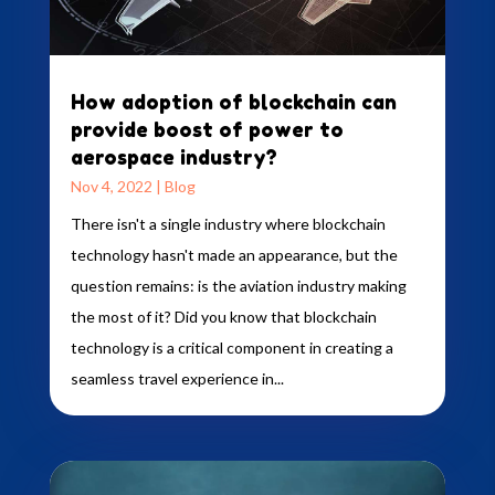
How adoption of blockchain can
provide boost of power to
aerospace industry?
Nov 4, 2022
|
Blog
There isn't a single industry where blockchain
technology hasn't made an appearance, but the
question remains: is the aviation industry making
the most of it? Did you know that blockchain
technology is a critical component in creating a
seamless travel experience in...